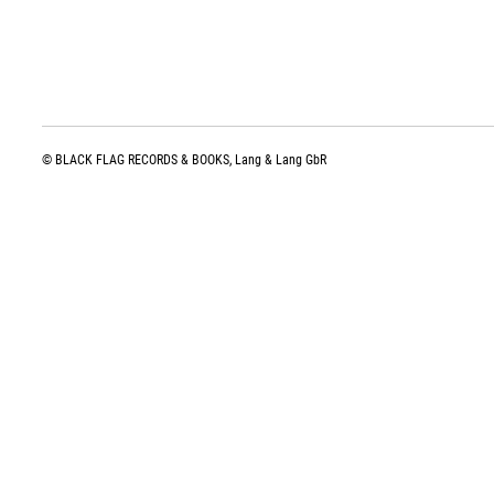
© BLACK FLAG RECORDS & BOOKS, Lang & Lang GbR