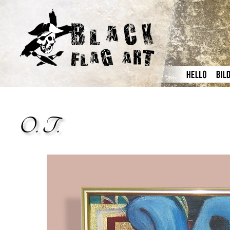
O. T.